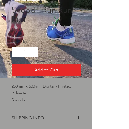
Snood - Run Run
Run
Price
£8.00
Quantity
*
Add to Cart
250mm x 500mm Digitally Printed
Polyester
Snoods
SHIPPING INFO
£1.75 P&P